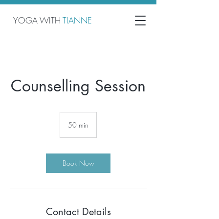
YOGA WITH
TIANNE
Counselling Session
50 min
5
0
m
i
n
Book Now
Contact Details