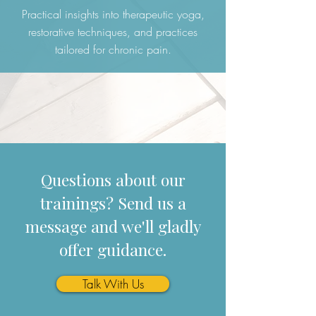
Practical insights into therapeutic yoga,
restorative techniques, and practices
tailored for chronic pain.
Questions about our
trainings? Send us a
message and we'll gladly
offer guidance.
Talk With Us