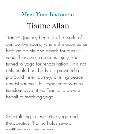
Meet Your Instructor
Tianne Allan
Tianne’s journey began in the world of
competitive sports, where she excelled as
both an athlete and coach for over 20
years. However, a serious injury, she
turned to yoga for rehabilitation. This not
only healed her body but provided a
profound inner journey, offering peace
amidst trauma. This experience was so
transformative, it led Tianne to devote
herself to teaching yoga.
Specializing in restorative yoga and
therapeutics, Tianne holds several
certifications, including: