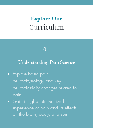
Explore Our
Curriculum
01
Understanding Pain Science
Explore basic pain
neurophysiology and key
neuroplasticity changes related to
pain
Gain insights into the lived
experience of pain and its effects
on the brain, body, and spirit