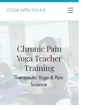
YOGA WITH
TIANNE
Chronic Pain
Yoga Teacher
Training
Therapeutic Yoga & Pain
Science