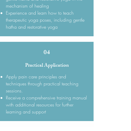
mechanism of healing
Experience and learn how to teach
therapeutic yoga poses, including gentle
hatha and restorative yoga
04
Practical Application
Apply pain care principles and
techniques through practical teaching
sessions.
Receive a comprehensive training manual
with additional resources for further
learning and support