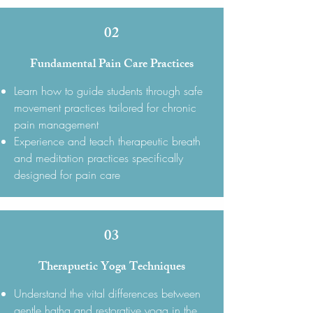
02
Fundamental Pain Care Practices
Learn how to guide students through safe
movement practices tailored for chronic
pain management
Experience and teach therapeutic breath
and meditation practices specifically
designed for pain care
03
Therapuetic Yoga Techniques
Understand the vital differences between
gentle hatha and restorative yoga in the