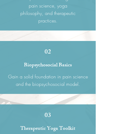
pain science, yoga
philosophy, and therapeutic
practices.
02
Biopsychosocial Basics
Gain a solid foundation in pain science
and the biopsychosocial model.
03
Therapeutic Yoga Toolkit