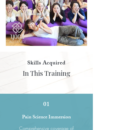
Skills Acquired
In This Training
01
Pain Science Immersion
Comprehensive coverage of