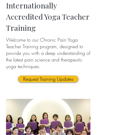
Internationally
Accredited Yoga Teacher
Training
Welcome to our Chronic Pain Yoga
Teacher Training program, designed to
provide you with a deep understanding of
the latest pain science and therapeutic
yoga techniques.
Request Training Updates