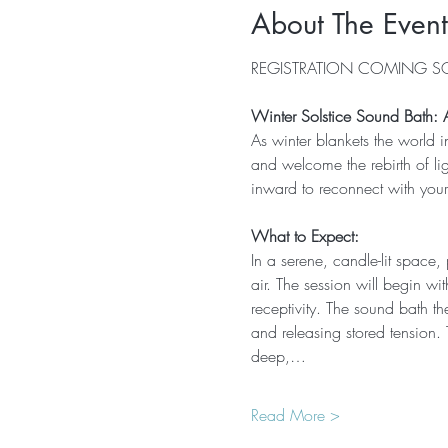
About The Event
REGISTRATION COMING 
Winter Solstice Sound Bath: A 
As winter blankets the world 
and welcome the rebirth of lig
inward to reconnect with you
What to Expect:
In a serene, candle-lit space, 
air. The session will begin wi
receptivity. The sound bath t
and releasing stored tension.
deep,…
Read More >