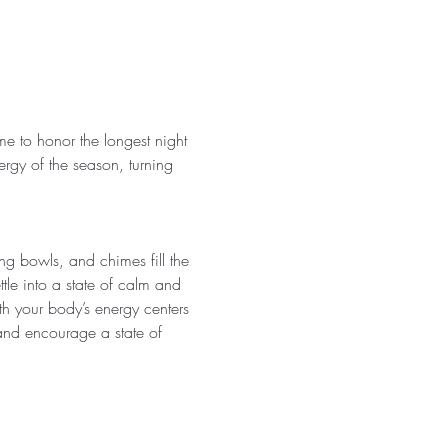
me to honor the longest night 
ergy of the season, turning 
ing bowls, and chimes fill the 
tle into a state of calm and 
h your body’s energy centers 
 and encourage a state of 