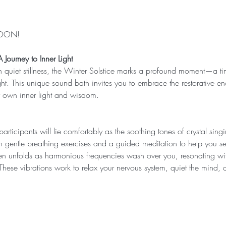
SOON!
Journey to Inner Light
in quiet stillness, the Winter Solstice marks a profound moment—a ti
ht. This unique sound bath invites you to embrace the restorative en
r own inner light and wisdom.
participants will lie comfortably as the soothing tones of crystal sing
th gentle breathing exercises and a guided meditation to help you set
hen unfolds as harmonious frequencies wash over you, resonating wit
 These vibrations work to relax your nervous system, quiet the mind,