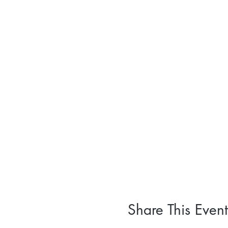
Share This Event