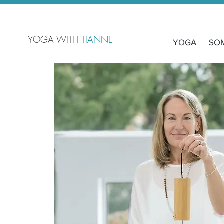
YOGA WITH
TIANNE
YOGA
SO