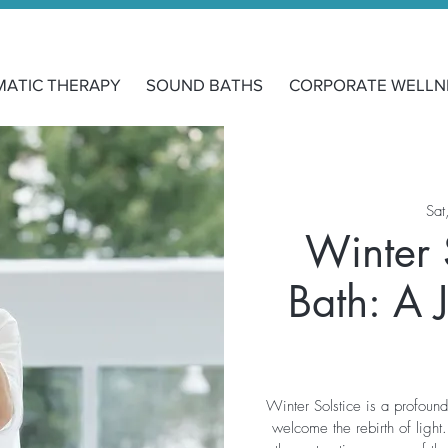
MATIC THERAPY
SOUND BATHS
CORPORATE WELLN
Sat
Winter 
Bath: A 
Winter Solstice is a profoun
welcome the rebirth of light