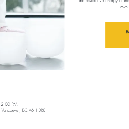
the restorative energy of th
own 
R
12:00 PM
t, Vancouver, BC V6H 3R8