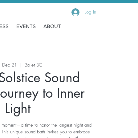
Log In
ESS
EVENTS
ABOUT
, Dec 21
  |  
Ballet BC
Solstice Sound
Journey to Inner
Light
d moment—a time to honor the longest night and
. This unique sound bath invites you to embrace