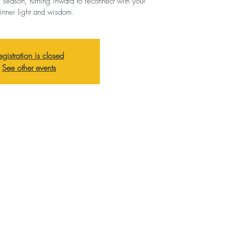
e season, turning inward to reconnect with your
inner light and wisdom.
egistration is closed
See other events