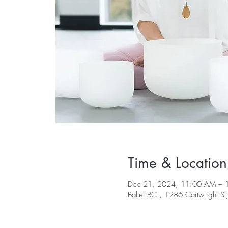
Time & Location
Dec 21, 2024, 11:00 AM – 
Ballet BC , 1286 Cartwright S