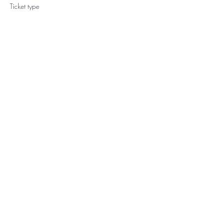
Ticket type
Regular
Price
CA$649.00
Share This Event
YOGA WITH
TIANNE