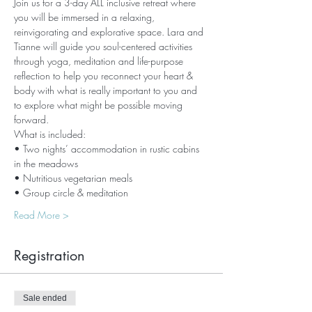
Join us for a 3-day ALL inclusive retreat where 
you will be immersed in a relaxing, 
reinvigorating and explorative space. Lara and 
Tianne will guide you soul-centered activities 
through yoga, meditation and life-purpose 
reflection to help you reconnect your heart & 
body with what is really important to you and 
to explore what might be possible moving 
forward.
What is included:
• Two nights’ accommodation in rustic cabins 
in the meadows
• Nutritious vegetarian meals
• Group circle & meditation
Read More >
Registration
Sale ended