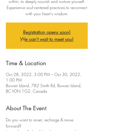
within, to deeply nourish and nurture yourself.
Experience soul-centered practices to reconnect
with your heart's wisdom.
Registration opens soon!
We can't wait to meet you!
Time & Location
Oct 28, 2022, 3:00 PM – Oct 30, 2022,
1:00 PM
Bowen Island, 782 Smith Rd, Bowen Island,
BC V0N 1G2, Canada
About The Event
Do you want to re-set, recharge & move 
forward?