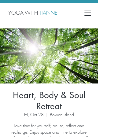
YOGA WITH
TIANNE
Heart, Body & Soul
Retreat
Fri, Oct 28
  |  
Bowen Island
Take time for yourself; pause, reflect and
recharge. Enjoy space and time to explore